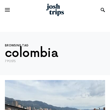
BROWSING TAG
colombia
7 POSTS