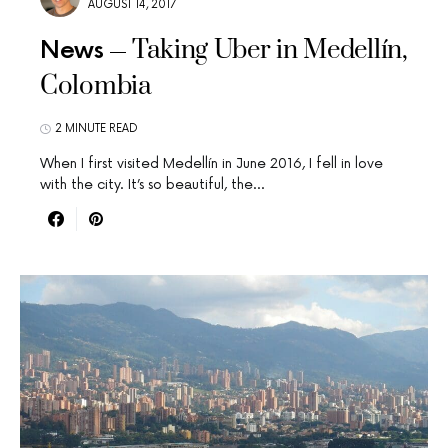
AUGUST 14, 2017
Taking Uber in Medellín,
News
Colombia
2 MINUTE READ
When I first visited Medellín in June 2016, I fell in love
with the city. It’s so beautiful, the…