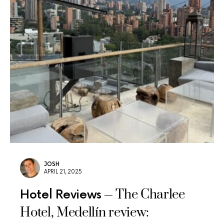
JOSH
APRIL 21, 2025
The Charlee
Hotel Reviews
Hotel, Medellín review: