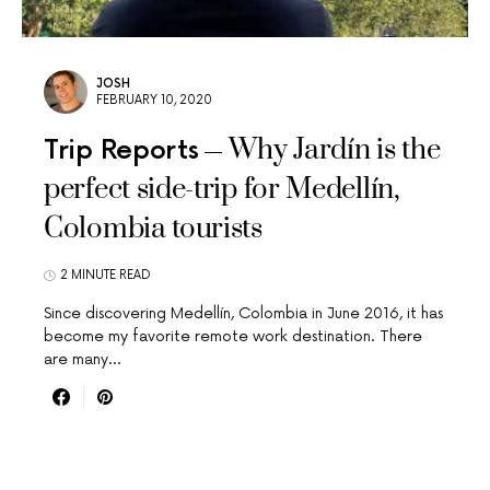
JOSH
FEBRUARY 10, 2020
Why Jardín is the
Trip Reports
perfect side-trip for Medellín,
Colombia tourists
2 MINUTE READ
Since discovering Medellín, Colombia in June 2016, it has
become my favorite remote work destination. There
are many…