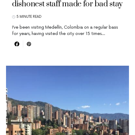
dishonest staff made for bad stay
5 MINUTE READ
I’ve been visiting Medellín, Colombia on a regular basis
for years, having visited the city over 15 times…