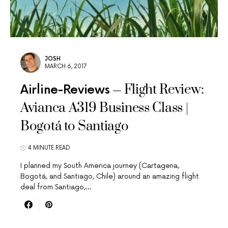
JOSH
MARCH 6, 2017
Flight Review:
Airline-Reviews
Avianca A319 Business Class |
Bogotá to Santiago
4 MINUTE READ
I planned my South America journey (Cartagena,
Bogotá, and Santiago, Chile) around an amazing flight
deal from Santiago,…