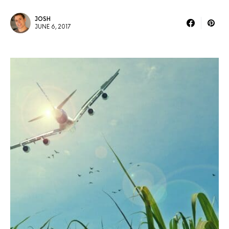
JOSH
JUNE 6, 2017