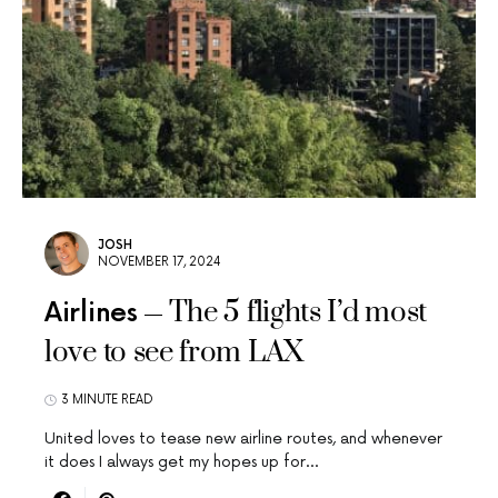
JOSH
NOVEMBER 17, 2024
The 5 flights I’d most
Airlines
love to see from LAX
3 MINUTE READ
United loves to tease new airline routes, and whenever
it does I always get my hopes up for…