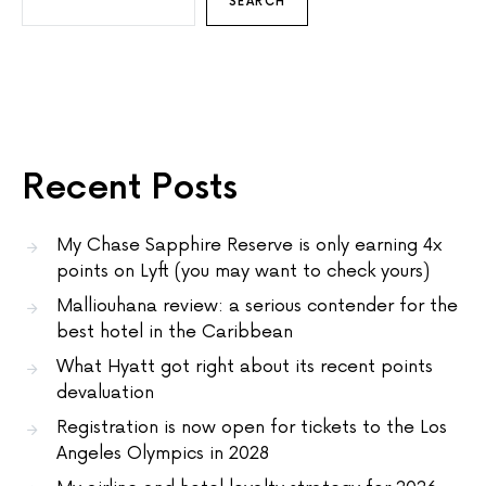
SEARCH
Recent Posts
My Chase Sapphire Reserve is only earning 4x
points on Lyft (you may want to check yours)
Malliouhana review: a serious contender for the
best hotel in the Caribbean
What Hyatt got right about its recent points
devaluation
Registration is now open for tickets to the Los
Angeles Olympics in 2028