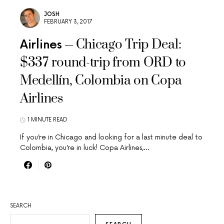
JOSH
FEBRUARY 3, 2017
Chicago Trip Deal:
Airlines
$337 round-trip from ORD to
Medellín, Colombia on Copa
Airlines
1 MINUTE READ
If you’re in Chicago and looking for a last minute deal to
Colombia, you’re in luck! Copa Airlines,…
SEARCH