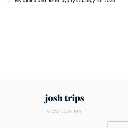
My airline and hotel loyalty strategy for 2026
© 2024 JOSH TRIPS