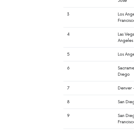
Jose
3
Los Ange
Francisc
4
Las Vega
Angeles
5
Los Ang
6
Sacrame
Diego
7
Denver 
8
San Die
9
San Die
Francisc