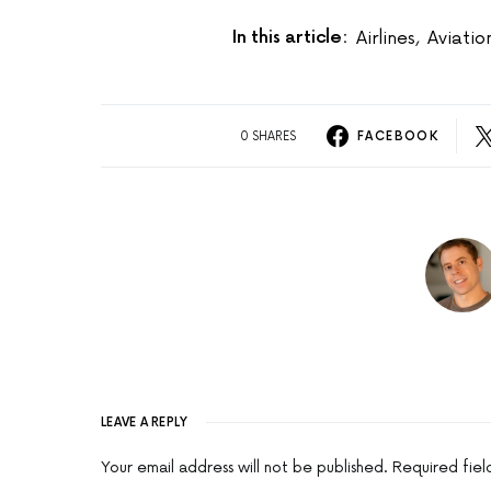
In this article:
Airlines
,
Aviati
0 SHARES
FACEBOOK
LEAVE A REPLY
Your email address will not be published.
Required fie