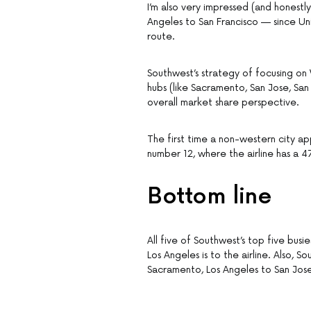
I’m also very impressed (and honest
Angeles to San Francisco — since Uni
route.
Southwest’s strategy of focusing on
hubs (like Sacramento, San Jose, San
overall market share perspective.
The first time a non-western city ap
number 12, where the airline has a 
Bottom line
All five of Southwest’s top five busi
Los Angeles is to the airline. Also,
Sacramento, Los Angeles to San Jos