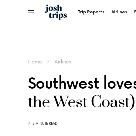
Trip Reports
Airlines
Home
Airlines
Southwest love
the West Coast)
2 MINUTE READ