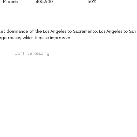
– Phoenix
405,500
50%
ket dominance of the Los Angeles to Sacramento, Los Angeles to San
o routes, which is quite impressive.