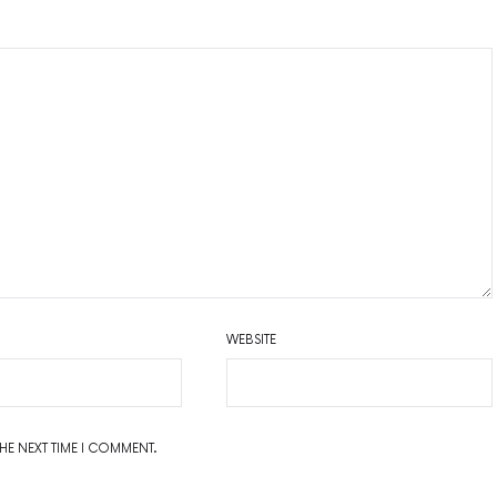
WEBSITE
THE NEXT TIME I COMMENT.