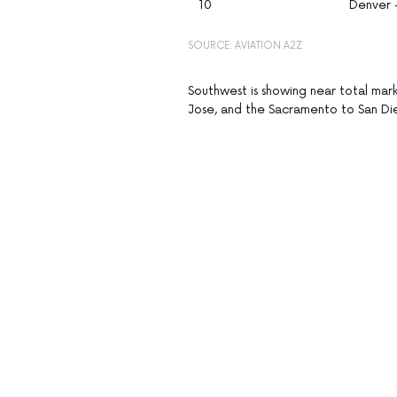
10
Denver 
SOURCE: AVIATION A2Z
Southwest is showing near total mar
Jose, and the Sacramento to San Dieg