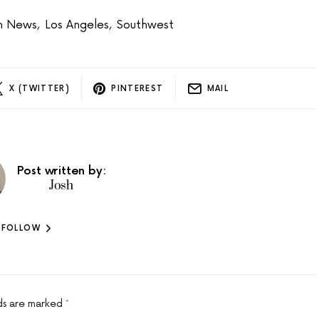
on News
,
Los Angeles
,
Southwest
X (TWITTER)
PINTEREST
MAIL
Post written by:
Josh
FOLLOW
lds are marked
*