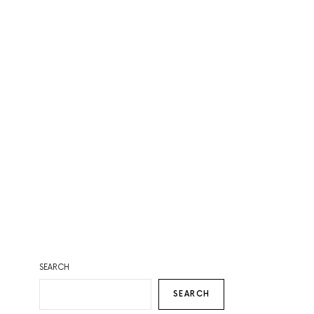
SEARCH
SEARCH