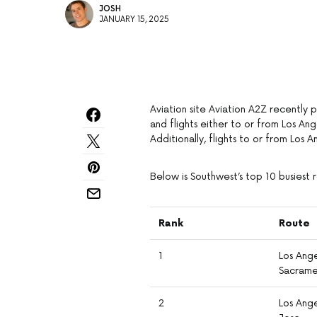
JOSH
JANUARY 15, 2025
Aviation site Aviation A2Z recently 
and flights either to or from Los An
Additionally, flights to or from Los 
Below is Southwest’s top 10 busiest 
Rank
Route
1
Los Ang
Sacram
2
Los Ange