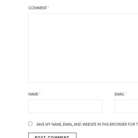
COMMENT
*
NAME
*
EMAIL
*
SAVE MY NAME, EMAIL, AND WEBSITE IN THIS BROWSER FOR 