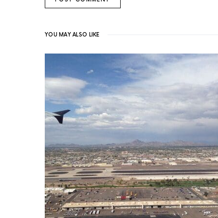
YOU MAY ALSO LIKE