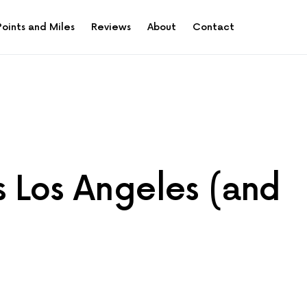
Points and Miles
Reviews
About
Contact
s Los Angeles (and