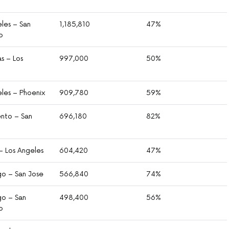
les – San
1,185,810
47%
o
s – Los
997,000
50%
eles – Phoenix
909,780
59%
nto – San
696,180
82%
– Los Angeles
604,420
47%
go – San Jose
566,840
74%
go – San
498,400
56%
o