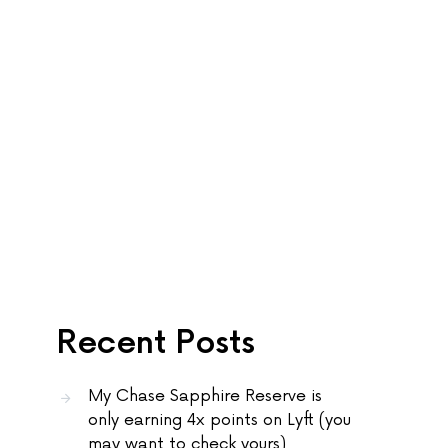
Recent Posts
My Chase Sapphire Reserve is
only earning 4x points on Lyft (you
may want to check yours)