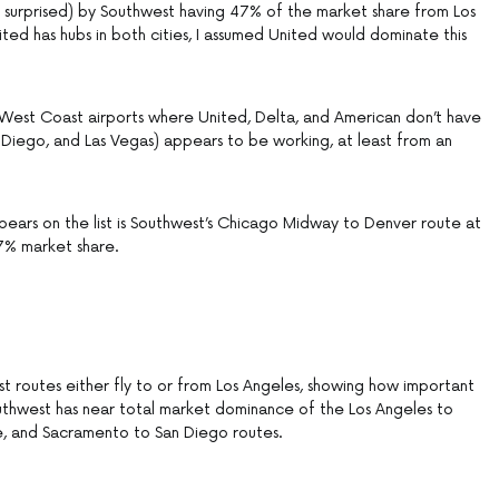
ly surprised) by Southwest having 47% of the market share from Los
ted has hubs in both cities, I assumed United would dominate this
 West Coast airports where United, Delta, and American don’t have
 Diego, and Las Vegas) appears to be working, at least from an
pears on the list is Southwest’s Chicago Midway to Denver route at
47% market share.
est routes either fly to or from Los Angeles, showing how important
 Southwest has near total market dominance of the Los Angeles to
e, and Sacramento to San Diego routes.