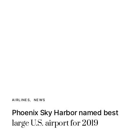
AIRLINES
NEWS
Phoenix Sky Harbor named best
large U.S. airport for 2019