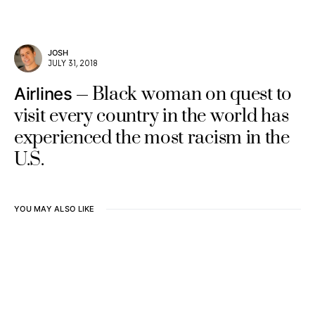
JOSH
JULY 31, 2018
Black woman on quest to
Airlines
visit every country in the world has
experienced the most racism in the
U.S.
YOU MAY ALSO LIKE