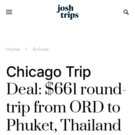
Home
Airlines
Chicago Trip
Deal: $661 round-
trip from ORD to
Phuket, Thailand