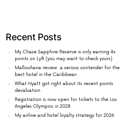
Recent Posts
My Chase Sapphire Reserve is only earning 4x
points on Lyft (you may want to check yours)
Malliouhana review: a serious contender for the
best hotel in the Caribbean
What Hyatt got right about its recent points
devaluation
Registration is now open for tickets to the Los
Angeles Olympics in 2028
My airline and hotel loyalty strategy for 2026