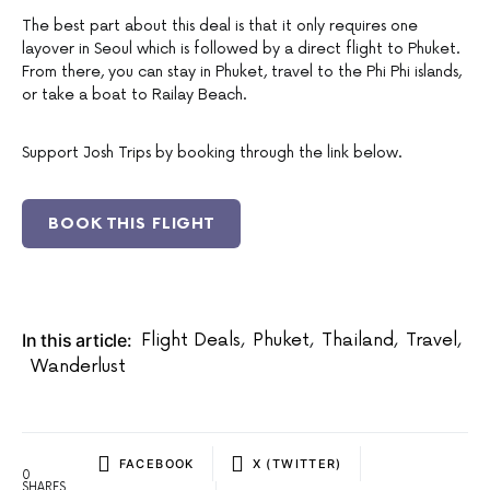
The best part about this deal is that it only requires one
layover in Seoul which is followed by a direct flight to Phuket.
From there, you can stay in Phuket, travel to the Phi Phi islands,
or take a boat to Railay Beach.
Support Josh Trips by booking through the link below.
BOOK THIS FLIGHT
In this article:
Flight Deals
,
Phuket
,
Thailand
,
Travel
,
Wanderlust
FACEBOOK
X (TWITTER)
0
SHARES