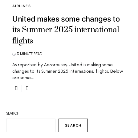
AIRLINES
United makes some changes to
its Summer 2025 international
flights
3 MINUTE READ
As reported by Aeroroutes, United is making some
changes to its Summer 2025 international flights. Below
are some…
SEARCH
SEARCH