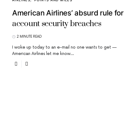
AIRLINES
POINTS AND MILES
American Airlines’ absurd rule for
account security breaches
2 MINUTE READ
I woke up today to an e-mail no one wants to get —
American Airlines let me know…