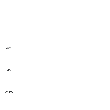
NAME
*
EMAIL
*
WEBSITE