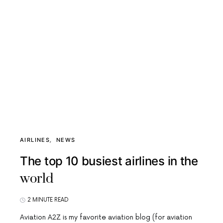
AIRLINES
NEWS
The top 10 busiest airlines in the
world
2 MINUTE READ
Aviation A2Z is my favorite aviation blog (for aviation