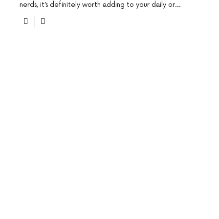
nerds, it’s definitely worth adding to your daily or…