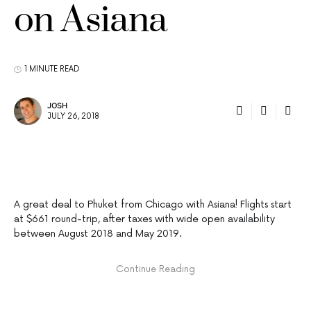
on Asiana
1 MINUTE READ
JOSH
JULY 26, 2018
A great deal to Phuket from Chicago with Asiana! Flights start
at $661 round-trip, after taxes with wide open availability
between August 2018 and May 2019.