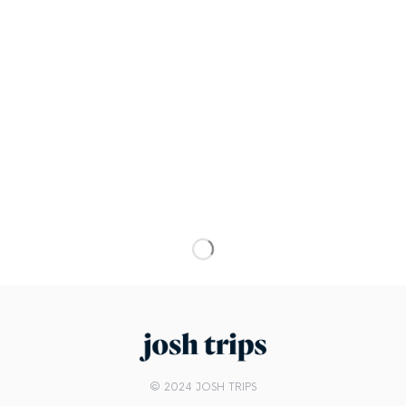
© 2024 JOSH TRIPS