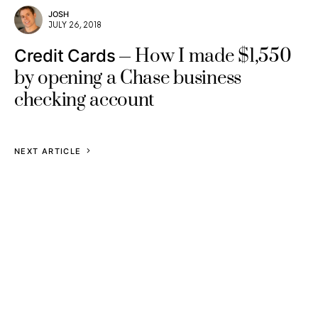
JOSH
JULY 26, 2018
How I made $1,550
Credit Cards
by opening a Chase business
checking account
NEXT ARTICLE