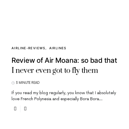
AIRLINE-REVIEWS
AIRLINES
Review of Air Moana: so bad that
I never even got to fly them
3 MINUTE READ
If you read my blog regularly, you know that I absolutely
love French Polynesia and especially Bora Bora…