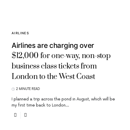
AIRLINES
Airlines are charging over
$12,000 for one-way, non-stop
business class tickets from
London to the West Coast
2 MINUTE READ
I planned a trip across the pond in August, which will be
my first time back to London…