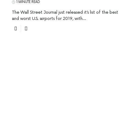
1 MINUTE READ
The Wall Street Journal just released it’s list of the best
and worst U.S. airports for 2019, with…