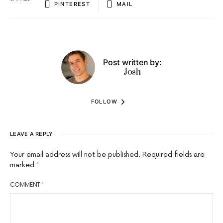
PINTEREST
MAIL
Post written by:
Josh
FOLLOW
LEAVE A REPLY
Your email address will not be published.
Required fields are
marked
*
COMMENT
*