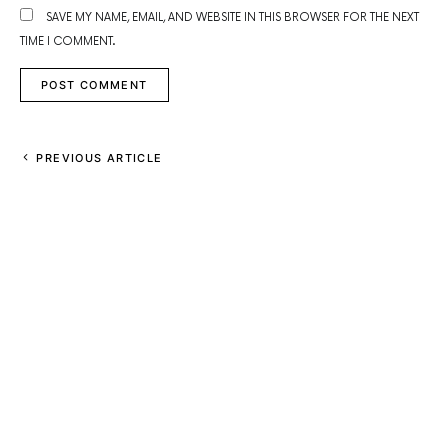
SAVE MY NAME, EMAIL, AND WEBSITE IN THIS BROWSER FOR THE NEXT
TIME I COMMENT.
PREVIOUS ARTICLE